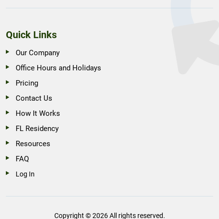
Quick Links
Our Company
Office Hours and Holidays
Pricing
Contact Us
How It Works
FL Residency
Resources
FAQ
Log In
Copyright © 2026 All rights reserved.