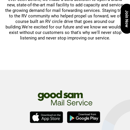
new, state-of-the-art mail facility to add capacity and service
the growing demand for mail forwarding services. Staying true
Join Now
to the RV community who helped propel us forward, we of
course built an RV circle drive that goes around our
building.We're excited for our future and we know we wouldn't
exist without our customers so that's why we'll never stop
listening and never stop improving our service.