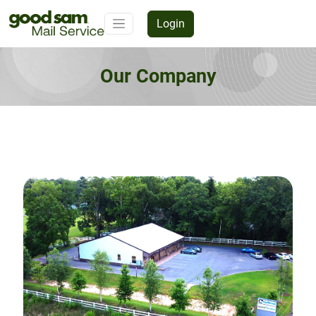
Login
Our Company