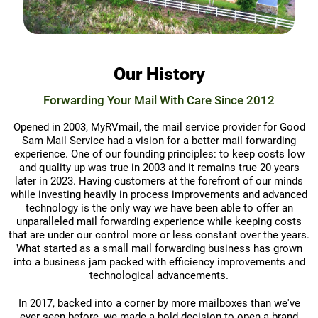
Our History
Forwarding Your Mail With Care Since 2012
Opened in 2003, MyRVmail, the mail service provider for Good
Sam Mail Service had a vision for a better mail forwarding
experience. One of our founding principles: to keep costs low
and quality up was true in 2003 and it remains true 20 years
later in 2023. Having customers at the forefront of our minds
while investing heavily in process improvements and advanced
technology is the only way we have been able to offer an
unparalleled mail forwarding experience while keeping costs
that are under our control more or less constant over the years.
What started as a small mail forwarding business has grown
into a business jam packed with efficiency improvements and
technological advancements.
In 2017, backed into a corner by more mailboxes than we've
ever seen before, we made a bold decision to open a brand