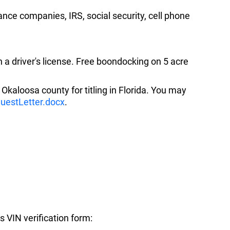
ance companies, IRS, social security, cell phone
n a driver's license. Free boondocking on 5 acre
to Okaloosa county for titling in Florida. You may
questLetter.docx
.
is VIN verification form: