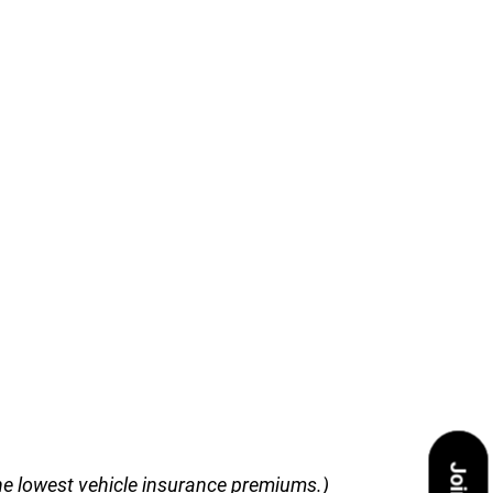
 the lowest vehicle insurance premiums.)