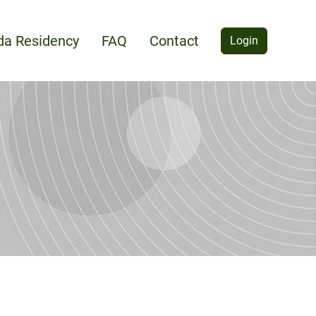
ida Residency
FAQ
Contact
Login