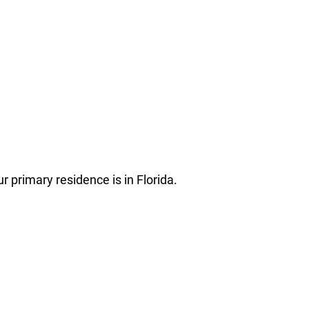
r primary residence is in Florida.