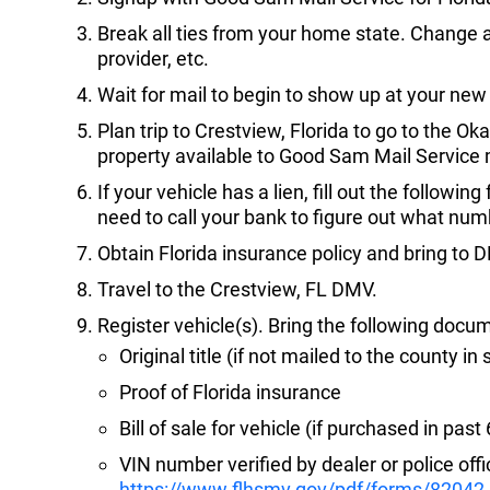
Break all ties from your home state. Change ad
provider, etc.
Wait for mail to begin to show up at your new
Plan trip to Crestview, Florida to go to the O
property available to Good Sam Mail Servic
If your vehicle has a lien, fill out the followin
need to call your bank to figure out what numb
Obtain Florida insurance policy and bring to 
Travel to the Crestview, FL DMV.
Register vehicle(s). Bring the following docu
Original title (if not mailed to the county in 
Proof of Florida insurance
Bill of sale for vehicle (if purchased in pas
VIN number verified by dealer or police offic
https://www.flhsmv.gov/pdf/forms/82042.