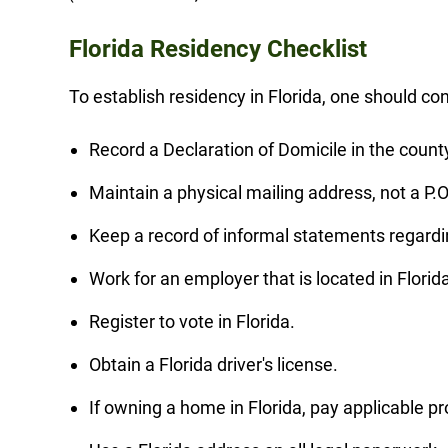
Florida Residency Checklist
To establish residency in Florida, one should con
Record a Declaration of Domicile in the county
Maintain a physical mailing address, not a P.O
Keep a record of informal statements regardi
Work for an employer that is located in Florid
Register to vote in Florida.
Obtain a Florida driver's license.
If owning a home in Florida, pay applicable pr