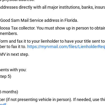
dresses directly with all major institutions, banks, insur
 Good Sam Mail Service address in Florida.
kaloosa Tax collector. You must show up in person to obtai
e members.
g form and fax it to your lienholder to have your title sent 
er to fax it to.
https://myrvmail.com/files/LienholderRe
DMV in next step.
ments with you:
step 5)
t 6 months)
er (if not presenting vehicle in person). If needed, use th
pdf