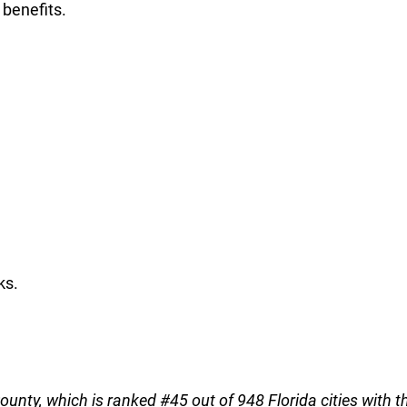
 benefits.
ks.
County, which is ranked #45 out of 948 Florida cities with