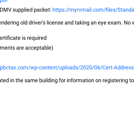
s DMV supplied packet:
https://myrvmail.com/files/Standa
rendering old driver's license and taking an eye exam. No w
rtificate is required
tements are acceptable)
.pbctax.com/wp-content/uploads/2020/06/Cert-Address
ated in the same building for information on registering to