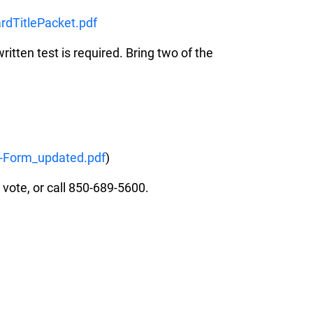
rdTitlePacket.pdf
ritten test is required. Bring two of the
-Form_updated.pdf
)
 vote, or call 850-689-5600.