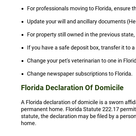
For professionals moving to Florida, ensure tha
Update your will and ancillary documents (Healt
For property still owned in the previous state
If you have a safe deposit box, transfer it to a
Change your pet's veterinarian to one in Flori
Change newspaper subscriptions to Florida.
Florida Declaration Of Domicile
A Florida declaration of domicile is a sworn affid
permanent home. Florida Statute 222.17 permits 
statute, the declaration may be filed by a pers
home.