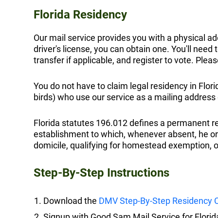
Florida Residency
Our mail service provides you with a physical add
driver's license, you can obtain one. You'll need 
transfer if applicable, and register to vote. Plea
You do not have to claim legal residency in Flor
birds) who use our service as a mailing address 
Florida statutes 196.012 defines a permanent re
establishment to which, whenever absent, he or sh
domicile, qualifying for homestead exemption, or
Step-By-Step Instructions
Download the
DMV Step-By-Step Residency C
Signup with Good Sam Mail Service for Florid