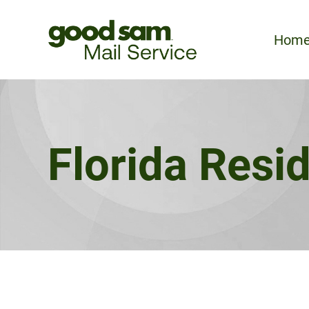
Hom
Florida Resi