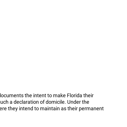
t documents the intent to make Florida their
uch a declaration of domicile. Under the
here they intend to maintain as their permanent