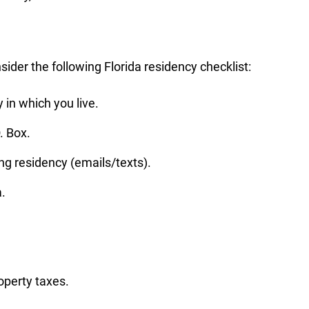
sider the following Florida residency checklist:
 in which you live.
. Box.
ng residency (emails/texts).
a.
operty taxes.