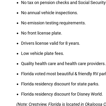
No tax on pension checks and Social Security
No annual vehicle inspections.
No emission testing requirements.
No front license plate.
Drivers license valid for 8 years.
Low vehicle plate fees.
Quality health care and health care providers.
Florida voted most beautiful & friendly RV par
Florida residency discount for state parks.
Florida residency discount for Disney World.
(Note: Crestview, Florida is located in Okaloosa 