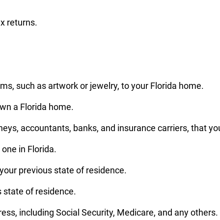
x returns.
s, such as artwork or jewelry, to your Florida home.
own a Florida home.
neys, accountants, banks, and insurance carriers, that you
one in Florida.
our previous state of residence.
us state of residence.
ss, including Social Security, Medicare, and any others.