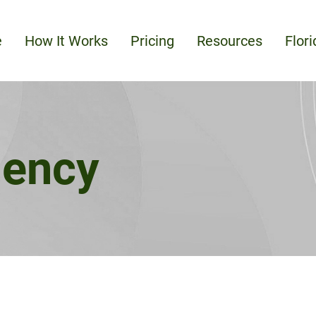
e
How It Works
Pricing
Resources
Flor
dency