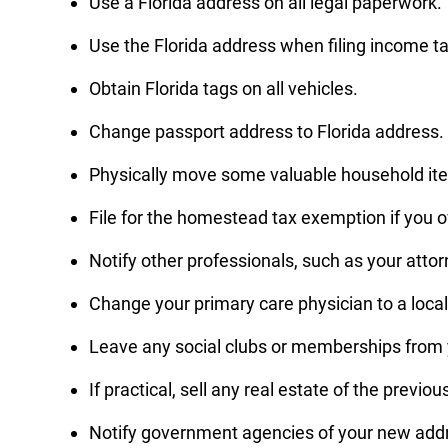
Use a Florida address on all legal paperwork.
Use the Florida address when filing income ta
Obtain Florida tags on all vehicles.
Change passport address to Florida address.
Physically move some valuable household item
File for the homestead tax exemption if you 
Notify other professionals, such as your attor
Change your primary care physician to a local 
Leave any social clubs or memberships from y
If practical, sell any real estate of the previo
Notify government agencies of your new addre