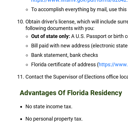
To accomplish everything by mail, use thi
Obtain driver's license, which will include sur
following documents with you:
Out of state only:
A U.S. Passport or birth ce
Bill paid with new address (electronic sta
Bank statement, bank checks
Florida certificate of address (
https://www
Contact the Supervisor of Elections office loc
Advantages Of Florida Residency
No state income tax.
No personal property tax.