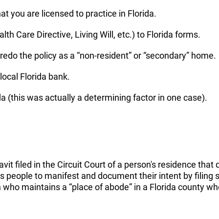
t you are licensed to practice in Florida.
h Care Directive, Living Will, etc.) to Florida forms.
, redo the policy as a “non-resident” or “secondary” home.
 local Florida bank.
da (this was actually a determining factor in one case).
avit filed in the Circuit Court of a person's residence tha
people to manifest and document their intent by filing s
on who maintains a “place of abode” in a Florida county w