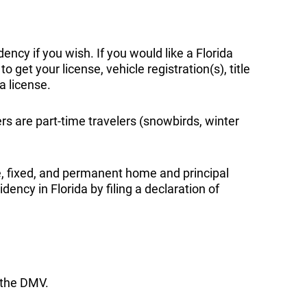
ency if you wish. If you would like a Florida
 get your license, vehicle registration(s), title
a license.
rs are part-time travelers (snowbirds, winter
e, fixed, and permanent home and principal
ency in Florida by filing a declaration of
o the DMV.