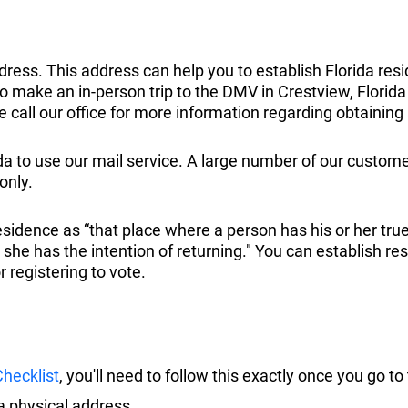
ress. This address can help you to establish Florida resid
to make an in-person trip to the DMV in Crestview, Florida to
se call our office for more information regarding obtaining 
ida to use our mail service. A large number of our custome
only.
sidence as “that place where a person has his or her tru
e has the intention of returning." You can establish resid
 registering to vote.
hecklist
, you'll need to follow this exactly once you go t
a physical address.